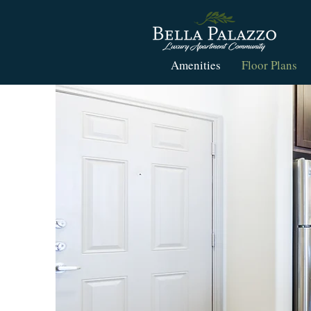
Amenities
Floor Plans