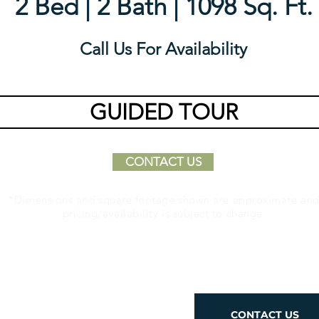
2 Bed | 2 Bath | 1098 Sq. Ft.
Call Us For Availability
GUIDED TOUR
CONTACT US
*Dimensions and square footage shown are approximate an
pricing/availability is subject to change.
Place to
CONTACT US