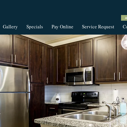
Gallery
Specials
Pay Online
Service Request
Co