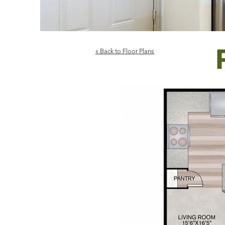
« Back to Floor Plans