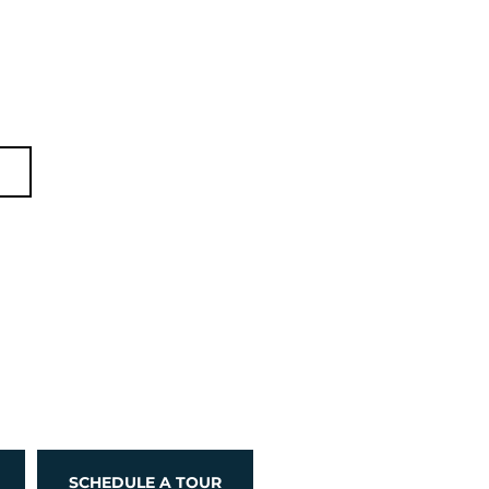
d
SCHEDULE A TOUR