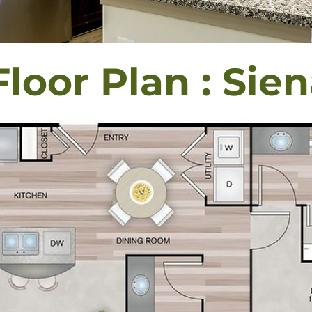
Floor Plan : Sie