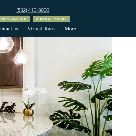
(832) 410-8000
APPLY ONLINE
VIRTUAL TOURS
ntact us
Virtual Tours
More