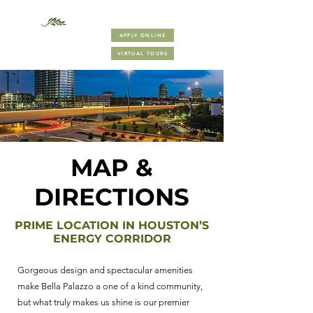
(832) 410-8000
APPLY ONLINE
VIRTUAL TOURS
MAP &
DIRECTIONS
PRIME LOCATION IN HOUSTON’S
ENERGY CORRIDOR
Gorgeous design and spectacular amenities
make Bella Palazzo a one of a kind community,
but what truly makes us shine is our premier