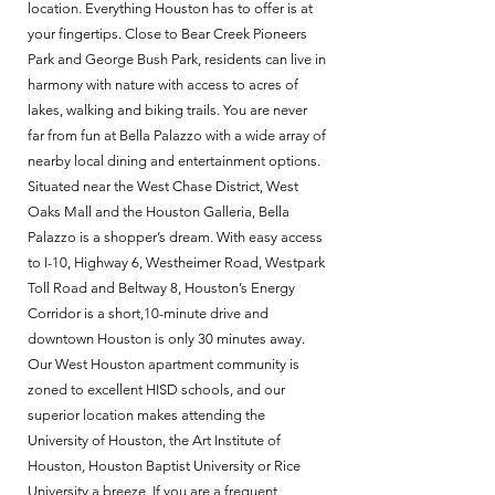
location. Everything Houston has to offer is at
your fingertips. Close to Bear Creek Pioneers
Park and George Bush Park, residents can live in
harmony with nature with access to acres of
lakes, walking and biking trails. You are never
far from fun at Bella Palazzo with a wide array of
nearby local dining and entertainment options.
Situated near the West Chase District, West
Oaks Mall and the Houston Galleria, Bella
Palazzo is a shopper’s dream. With easy access
to I-10, Highway 6, Westheimer Road, Westpark
Toll Road and Beltway 8, Houston’s Energy
Corridor is a short,10-minute drive and
downtown Houston is only 30 minutes away.
Our West Houston apartment community is
zoned to excellent HISD schools, and our
superior location makes attending the
University of Houston, the Art Institute of
Houston, Houston Baptist University or Rice
University a breeze. If you are a frequent