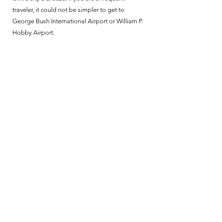
traveler, it could not be simpler to get to
George Bush International Airport or William P.
Hobby Airport.
ENJOY THE LUXURY,
CONNECTED LIFESTYLE