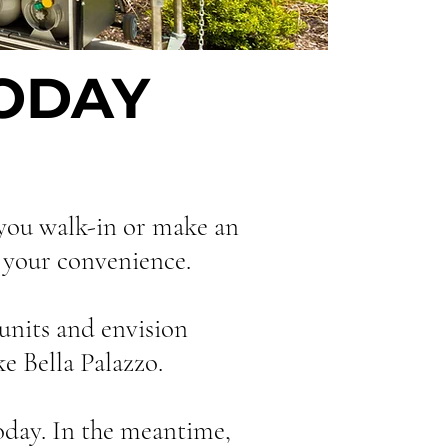
TODAY
 you walk-in or make an
r your convenience.
units and envision
e Bella Palazzo.
oday. In the meantime,