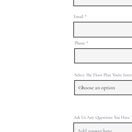
Email
Phone
Select The Floor Plan You're Inte
Ask Us Any Questions You Have