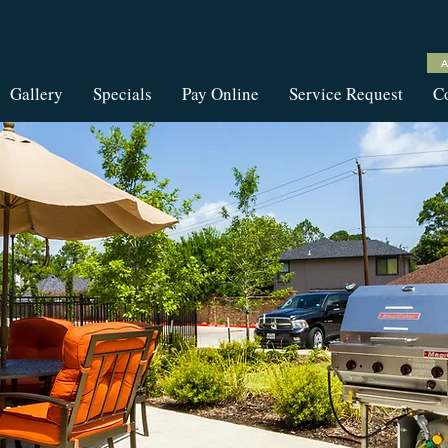
Gallery
Specials
Pay Online
Service Request
Co