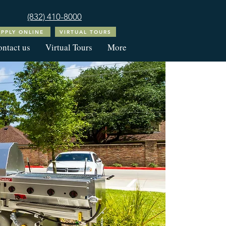
(832) 410-8000
APPLY ONLINE
VIRTUAL TOURS
ntact us
Virtual Tours
More