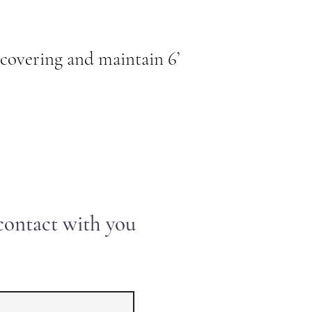
covering and maintain 6’
 contact with you