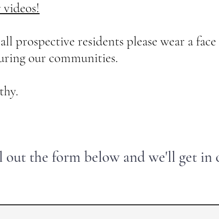
r videos!
prospective residents please wear a face 
ouring our communities.
hy.
ll out the form below and we'll get in