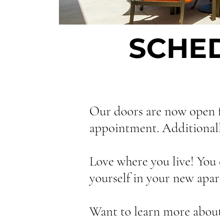
SCHE
Our doors are now open f
appointment. Additionally,
Love where you live! You 
yourself in your new apart
Want to learn more about 