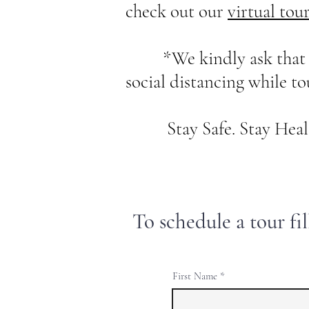
check out our
virtual tou
*We kindly ask that all 
social distancing while t
Stay Safe. Stay Healt
To schedule a tour fi
First Name