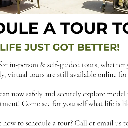
DULE A TOUR 
LIFE JUST GOT BETTER!
or in-person & self-guided tours, whether
 virtual tours are still available online fo
can now safely and securely explore model 
ment! Come see for yourself what life is lik
how to schedule a tour? Call or email us t