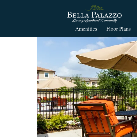
Amenities
Floor Plans