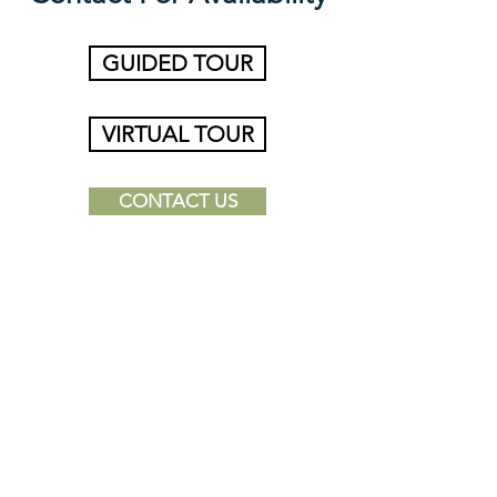
GUIDED TOUR
VIRTUAL TOUR
CONTACT US
*Dimensions and square footage shown are
approximate and pricing/availability is subject to
change.
Find a Place to Call
Home Today!