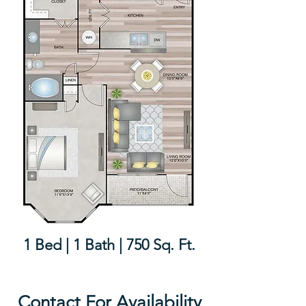
1 Bed | 1 Bath | 750 Sq. Ft.
Contact For Availability