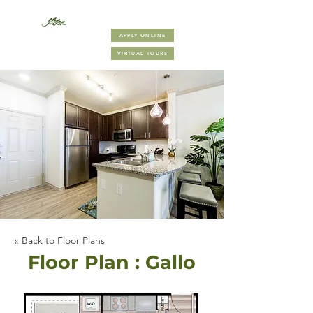
(832) 410-8000
APPLY ONLINE
VIRTUAL TOURS
« Back to Floor Plans
Floor Plan : Gallo